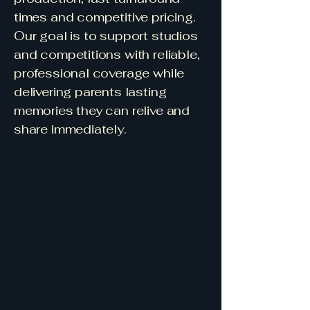
times and competitive pricing.
Our goal is to support studios
and competitions with reliable,
professional coverage while
delivering parents lasting
memories they can relive and
share immediately.
Premium videography and
photography specialising in
dance and singing
Filming in 4K Ultra HD Quality
Trusted coverage for
competitions, concerts and