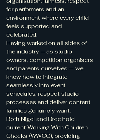
organisation, fairness, respect
for performers and an
environment where every child
feels supported and
celebrated.
Having worked on all sides of
the industry — as studio
owners, competition organisers
and parents ourselves — we
know how to integrate
seamlessly into event
schedules, respect studio
processes and deliver content
families genuinely want.
Both Nigel and Bree hold
current Working With Children
Checks (WWCC), providing