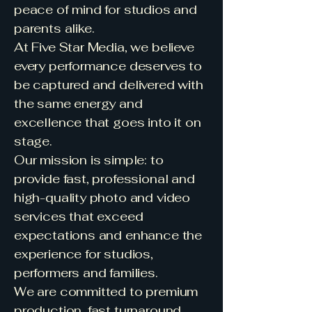
peace of mind for studios and
parents alike.
At Five Star Media, we believe
every performance deserves to
be captured and delivered with
the same energy and
excellence that goes into it on
stage.
Our mission is simple: to
provide fast, professional and
high-quality photo and video
services that exceed
expectations and enhance the
experience for studios,
performers and families.
We are committed to premium
production, fast turnaround