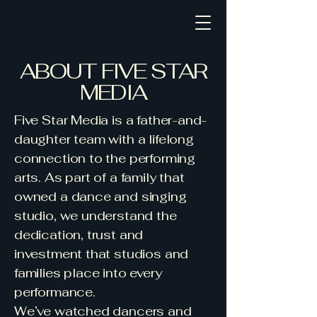
Five Star Media
ABOUT FIVE STAR
MEDIA
Five Star Media is a father-and-
daughter team with a lifelong
connection to the performing
arts. As part of a family that
owned a dance and singing
studio, we understand the
dedication, trust and
investment that studios and
families place into every
performance.
We’ve watched dancers and