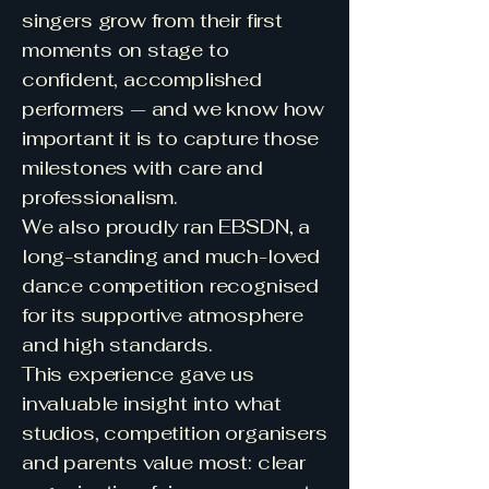
singers grow from their first
moments on stage to
confident, accomplished
performers — and we know how
important it is to capture those
milestones with care and
professionalism.
We also proudly ran EBSDN, a
long-standing and much-loved
dance competition recognised
for its supportive atmosphere
and high standards.
This experience gave us
invaluable insight into what
studios, competition organisers
and parents value most: clear